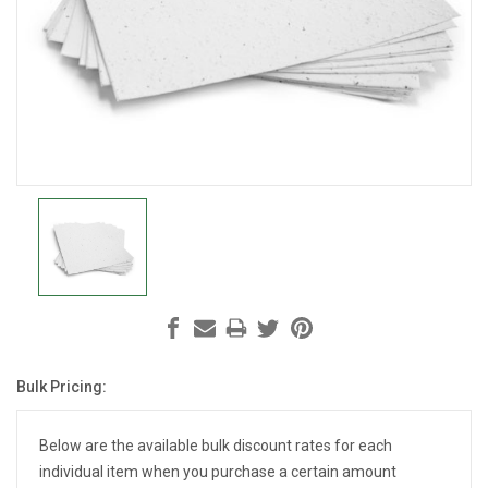
Bulk Pricing:
Current
Stock:
Below are the available bulk discount rates for each
individual item when you purchase a certain amount