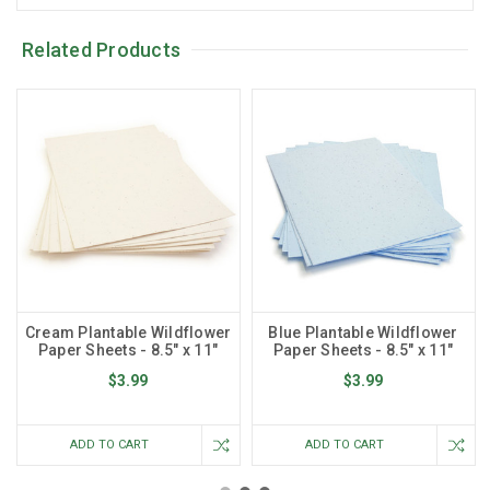
Related Products
Cream Plantable Wildflower
Blue Plantable Wildflower
Paper Sheets - 8.5" x 11"
Paper Sheets - 8.5" x 11"
$3.99
$3.99
ADD TO CART
ADD TO CART