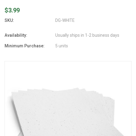
$3.99
SKU:
DG-WHITE
Availability:
Usually ships in 1-2 business days
Minimum Purchase:
5 units