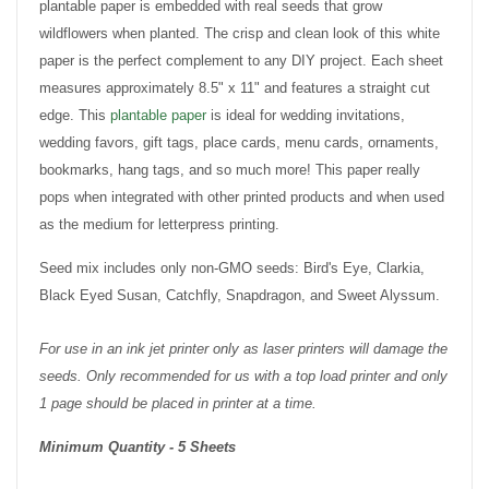
plantable paper is embedded with real seeds that grow
wildflowers when planted. The crisp and clean look of this white
paper is the perfect complement to any DIY project. Each sheet
measures approximately 8.5" x 11" and features a straight cut
edge. This
plantable paper
is ideal for wedding invitations,
wedding favors, gift tags, place cards, menu cards, ornaments,
bookmarks, hang tags, and so much more! This paper really
pops when integrated with other printed products and when used
as the medium for letterpress printing.
Seed mix includes only non-GMO seeds: Bird's Eye, Clarkia,
Black Eyed Susan, Catchfly, Snapdragon, and Sweet Alyssum.
For use in an ink jet printer only as laser printers will damage the
seeds. Only recommended for us with a top load printer and only
1 page should be placed in printer at a time.
Minimum Quantity - 5 Sheets