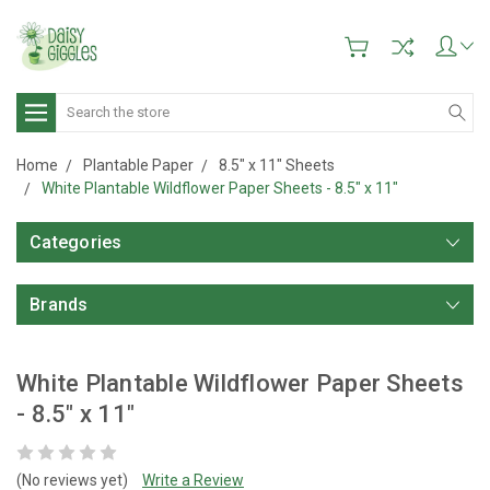
Search
Home
Plantable Paper
8.5" x 11" Sheets
White Plantable Wildflower Paper Sheets - 8.5" x 11"
Categories
Brands
White Plantable Wildflower Paper Sheets
- 8.5" x 11"
(No reviews yet)
Write a Review