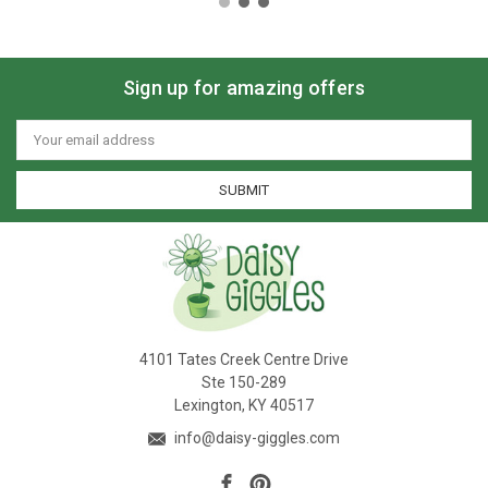
Sign up for amazing offers
Email
Address
4101 Tates Creek Centre Drive
Ste 150-289
Lexington, KY 40517
info@daisy-giggles.com