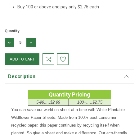
Buy 100 or above and pay only $2.75 each
Quantity:
DECREASE
INCREASE
QUANTITY:
QUANTITY:
Description
Quantity Pricing
5-99.....$2.99
100+.....$2.75
You can save our world on sheet at a time with White Plantable
Wildflower Paper Sheets. Made from 100% post consumer
recycled paper, this paper continues by recycling itself when
planted. So give a sheet and make a difference. Our eco-friendly