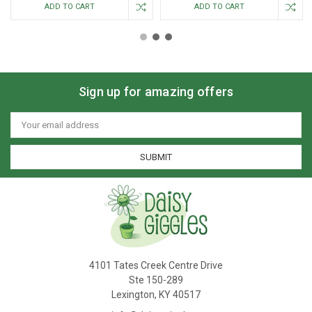
ADD TO CART
ADD TO CART
Sign up for amazing offers
Email
Address
4101 Tates Creek Centre Drive
Ste 150-289
Lexington, KY 40517