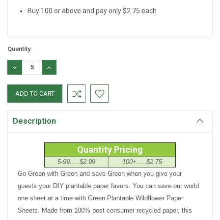
Buy 100 or above and pay only $2.75 each
Quantity:
DECREASE
INCREASE
QUANTITY:
QUANTITY:
Description
Quantity Pricing
5-99.....$2.99
100+.....$2.75
Go Green with Green and save Green when you give your
guests your DIY plantable paper favors. You can save our world
one sheet at a time with Green Plantable Wildflower Paper
Sheets. Made from 100% post consumer recycled paper, this