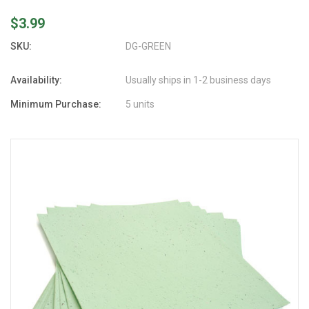
$3.99
SKU:
DG-GREEN
Availability:
Usually ships in 1-2 business days
Minimum Purchase:
5 units