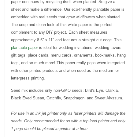
paper continues by recycling itself when planted. So give a
sheet and make a difference. Our eco-friendly plantable paper is
embedded with real seeds that grow wildflowers when planted.
The crisp and clean look of this white paper is the perfect
complement to any DIY project. Each sheet measures
approximately 8.5" x 11" and features a straight cut edge. This
plantable paper
is ideal for wedding invitations, wedding favors,
gift tags, place cards, menu cards, ornaments, bookmarks, hang
tags, and so much more! This paper really pops when integrated
with other printed products and when used as the medium for
letterpress printing.
Seed mix includes only non-GMO seeds: Bird's Eye, Clarkia,
Black Eyed Susan, Catchfly, Snapdragon, and Sweet Alyssum.
For use in an ink jet printer only as laser printers will damage the
seeds. Only recommended for us with a top load printer and only
1 page should be placed in printer at a time.