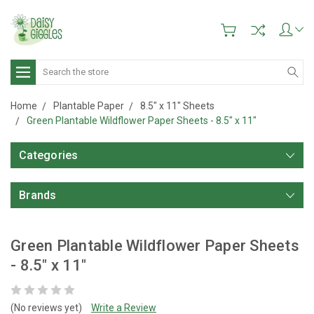
Search
Home
Plantable Paper
8.5" x 11" Sheets
Green Plantable Wildflower Paper Sheets - 8.5" x 11"
Categories
Brands
Green Plantable Wildflower Paper Sheets
- 8.5" x 11"
(No reviews yet)
Write a Review