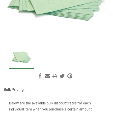
Bulk Pricing:
Current
Stock:
Below are the available bulk discount rates for each
individual item when you purchase a certain amount