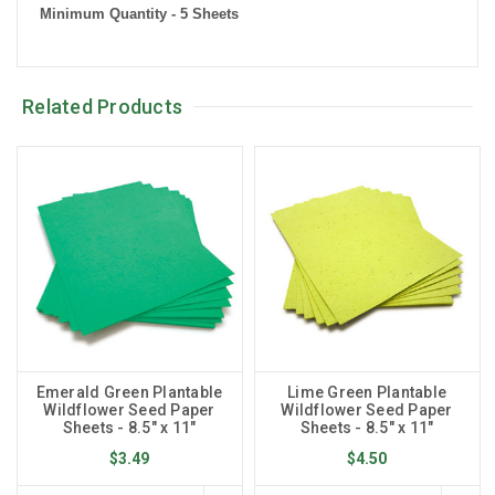
Minimum Quantity - 5 Sheets
Related Products
Emerald Green Plantable
Lime Green Plantable
Wildflower Seed Paper
Wildflower Seed Paper
Sheets - 8.5" x 11"
Sheets - 8.5" x 11"
$3.49
$4.50