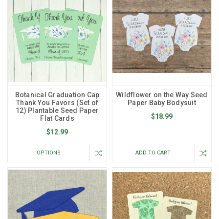
Botanical Graduation Cap
Wildflower on the Way Seed
Thank You Favors (Set of
Paper Baby Bodysuit
12) Plantable Seed Paper
$18.99
Flat Cards
$12.99
OPTIONS
ADD TO CART