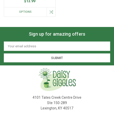
$13.99
OPTIONS
Sign up for amazing offers
Email
Address
4101 Tates Creek Centre Drive
Ste 150-289
Lexington, KY 40517