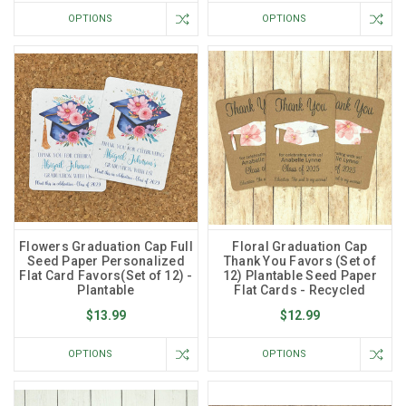
OPTIONS
OPTIONS
Flowers Graduation Cap Full
Floral Graduation Cap
Seed Paper Personalized
Thank You Favors (Set of
Flat Card Favors(Set of 12) -
12) Plantable Seed Paper
Plantable
Flat Cards - Recycled
$13.99
$12.99
OPTIONS
OPTIONS