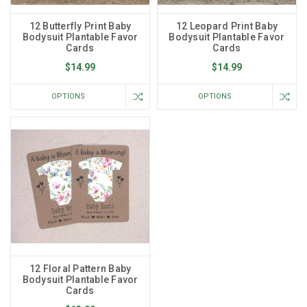
12 Butterfly Print Baby
12 Leopard Print Baby
Bodysuit Plantable Favor
Bodysuit Plantable Favor
Cards
Cards
$14.99
$14.99
OPTIONS
OPTIONS
12 Floral Pattern Baby
Bodysuit Plantable Favor
Cards