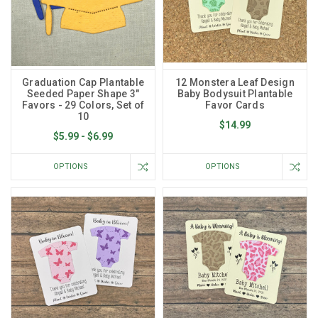
Graduation Cap Plantable
12 Monstera Leaf Design
Seeded Paper Shape 3"
Baby Bodysuit Plantable
Favors - 29 Colors, Set of
Favor Cards
10
$14.99
$5.99 - $6.99
OPTIONS
OPTIONS