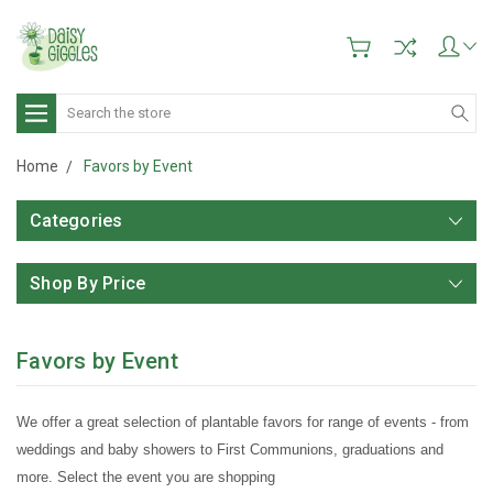
Search
Home
Favors by Event
Categories
Shop By Price
Favors by Event
We offer a great selection of plantable favors for range of events - from
weddings and baby showers to First Communions, graduations and
more. Select the event you are shopping