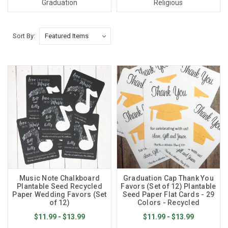
Graduation
Religious
Sort By:
Music Note Chalkboard
Graduation Cap Thank You
Plantable Seed Recycled
Favors (Set of 12) Plantable
Paper Wedding Favors (Set
Seed Paper Flat Cards - 29
of 12)
Colors - Recycled
$11.99 - $13.99
$11.99 - $13.99