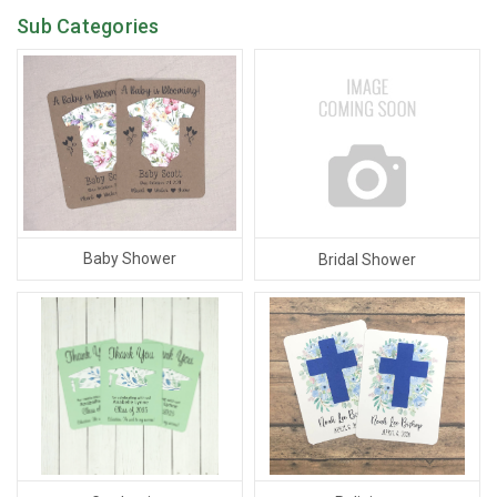
Sub Categories
Baby Shower
Bridal Shower