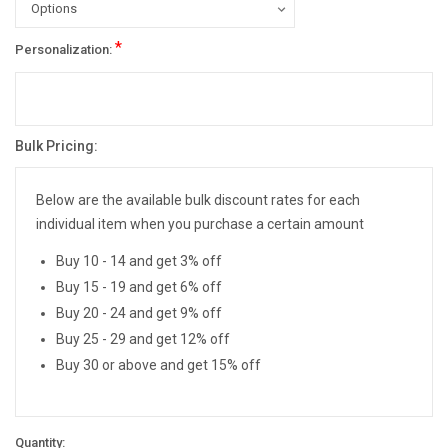
*
Personalization:
Bulk Pricing:
Current
Stock:
Below are the available bulk discount rates for each
individual item when you purchase a certain amount
Buy 10 - 14 and get 3% off
Buy 15 - 19 and get 6% off
Buy 20 - 24 and get 9% off
Buy 25 - 29 and get 12% off
Buy 30 or above and get 15% off
Quantity: