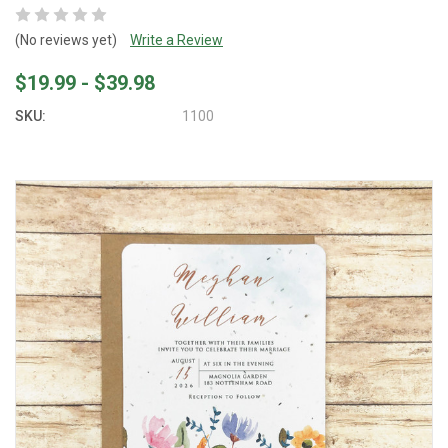
(No reviews yet)
Write a Review
$19.99 - $39.98
SKU:
1100