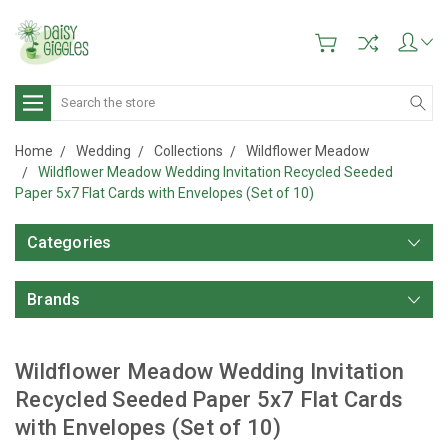
Search
Home
Wedding
Collections
Wildflower Meadow
Wildflower Meadow Wedding Invitation Recycled Seeded
Paper 5x7 Flat Cards with Envelopes (Set of 10)
Categories
Brands
Wildflower Meadow Wedding Invitation
Recycled Seeded Paper 5x7 Flat Cards
with Envelopes (Set of 10)