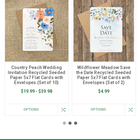
Country Peach Wedding
Wildflower Meadow Save
Invitation Recycled Seeded
the Date Recycled Seeded
Paper 5x7 Flat Cards with
Paper 5x7 Flat Cards with
Envelopes (Set of 10)
Envelopes (Set of 2)
$19.99 - $39.98
$4.99
OPTIONS
OPTIONS