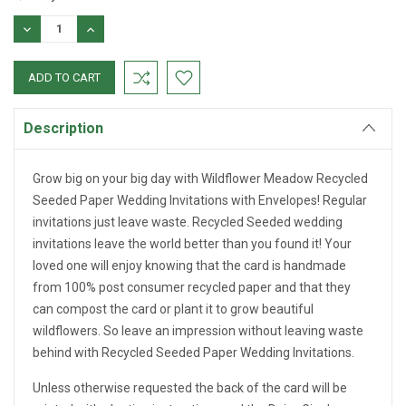
DECREASE
INCREASE
QUANTITY:
QUANTITY:
Description
Grow big on your big day with Wildflower Meadow Recycled
Seeded Paper Wedding Invitations with Envelopes! Regular
invitations just leave waste. Recycled Seeded wedding
invitations leave the world better than you found it! Your
loved one will enjoy knowing that the card is handmade
from 100% post consumer recycled paper and that they
can compost the card or plant it to grow beautiful
wildflowers. So leave an impression without leaving waste
behind with Recycled Seeded Paper Wedding Invitations.
Unless otherwise requested the back of the card will be