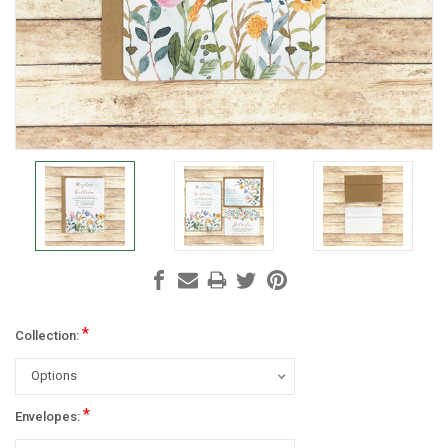
*
Collection:
*
Envelopes: