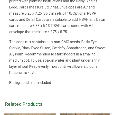
printed with planting instructions and the Daisy Giggles
Logo. Cards measure 5 x 7 flat. Envelopes are A7 and
measure 5.25 x 7.25. Sold in sets of 10. Optional RSVP
cards and Detail Cards are available to add. RSVP and Detail
card measure 3.88 x 5.13. RSVP cards come with A2
envelope that measure 4.375 x 5.75.
The seed mix contains only non-GMO seeds: Bird's Eye,
Clarkia, Black Eyed Susan, Catchfly, Snapdragon, and Sweet
Alyssum. Recommended to start indoors in a small to
medium pot. To use, soak in water and plant under a thin
layer of soil. Keep evenly moist until wildflowers bloom!
Patience is key!
Backgrounds not included.
Related Products