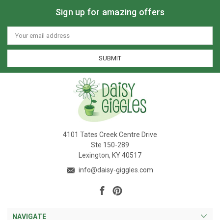
Sign up for amazing offers
Email
Address
4101 Tates Creek Centre Drive
Ste 150-289
Lexington, KY 40517
info@daisy-giggles.com
NAVIGATE