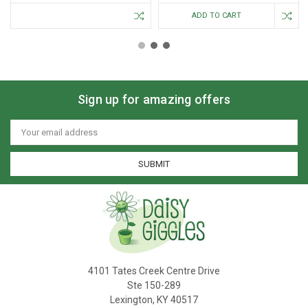
ADD TO CART
Sign up for amazing offers
Email
Address
4101 Tates Creek Centre Drive
Ste 150-289
Lexington, KY 40517