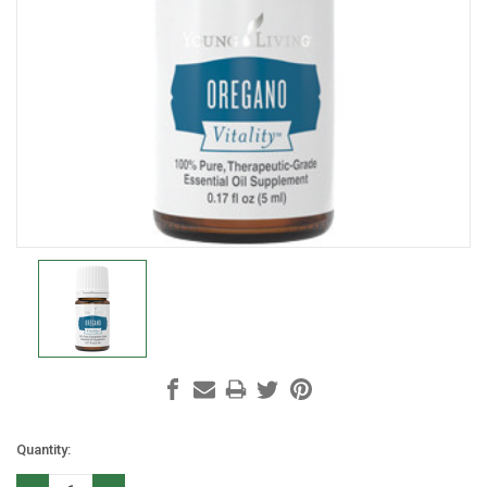
Current
Quantity:
Stock: