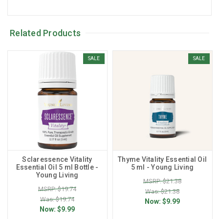
Related Products
SALE
SALE
Sclaressence Vitality
Thyme Vitality Essential Oil
Essential Oil 5 ml Bottle -
5 ml - Young Living
Young Living
MSRP: $21.38
MSRP: $19.74
Was: $21.38
Was: $19.74
Now:
$9.99
Now:
$9.99