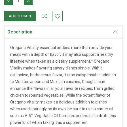
DECREASE
INCREASE
QUANTITY:
QUANTITY:
Description
Oregano Vitality essential oil does more than provide your
meals with a depth of flavor; it may also support a healthy
lifestyle when taken as a dietary supplement.* Oregano
Vitality makes flavoring savory dishes simple. With a
distinctive, herbaceous flavor, it is an indispensable addition
to Mediterranean and Mexican cuisines, though it can
enhance the flavors in all your favorite recipes, from grilled
chicken to roasted vegetables. While the potent flavor of
Oregano Vitality makes it a delicious addition to dishes
when used sparingly on its own, be sure to use a carrier oil
such as V-6™ Vegetable Oil Complex or olive oil to dilute this
powerful oil when taking it as a supplement.