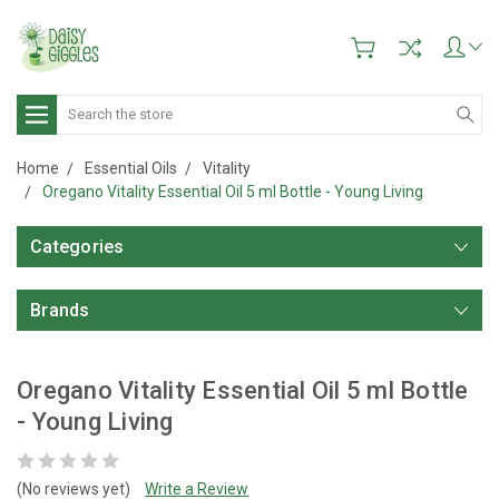
Search
Home
Essential Oils
Vitality
Oregano Vitality Essential Oil 5 ml Bottle - Young Living
Categories
Brands
Oregano Vitality Essential Oil 5 ml Bottle
- Young Living
(No reviews yet)
Write a Review