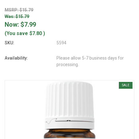
MSRP: $15.79
Was: $15.79
Now:
$7.99
(You save
$7.80
)
SKU:
5594
Availability:
Please allow 5-7 business days for
processing.
SALE